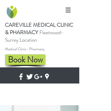
CAREVILLE
MEDICAL CLINIC
& PHARMACY
Fleetwood-
Surrey Location
Medical Clinic · Pharmacy
Book Now