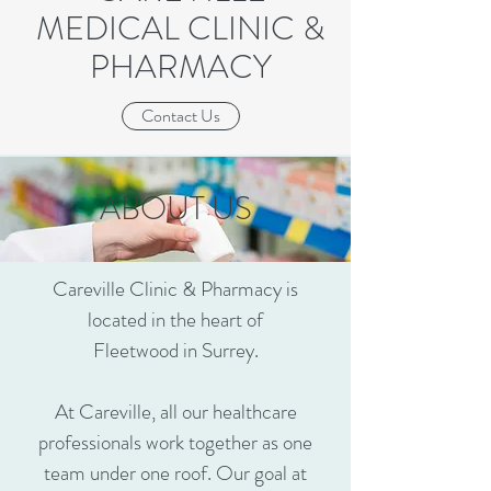
MEDICAL CLINIC &
PHARMACY
Contact Us
ABOUT US
Careville
Clinic & Pharmacy is
located in the heart of
Fleetwood in Surrey.
At
Careville
, all our healthcare
professionals work together as one
team under one roof. Our goal at