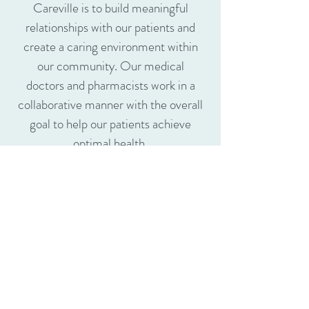
Careville
is to build meaningful
relationships with our patients and
create a caring environment within
our community. Our medical
doctors and pharmacists work in a
collaborative manner with the overall
goal to help our patients achieve
optimal health.
We offer a wide range of medical
services and pharmacy services to
help you meet your health goals. At
Careville
, we believe that our
integrated approach to healthcare is
truly the most effective, reliable and
efficient way to offer quality care to