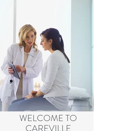
WELCOME TO
CAREVILLE